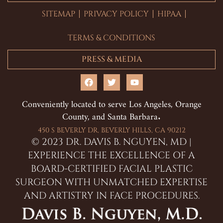
SITEMAP
PRIVACY POLICY
HIPAA
TERMS & CONDITIONS
PRESS & MEDIA
F
T
Y
a
w
o
c
i
u
Conveniently located to serve Los Angeles, Orange
e
t
t
County, and Santa Barbara.
b
t
u
o
e
b
o
r
e
450 S BEVERLY DR, BEVERLY HILLS, CA 90212
k
© 2023 DR. DAVIS B. NGUYEN, MD |
EXPERIENCE THE EXCELLENCE OF A
BOARD-CERTIFIED FACIAL PLASTIC
SURGEON WITH UNMATCHED EXPERTISE
AND ARTISTRY IN FACE PROCEDURES.