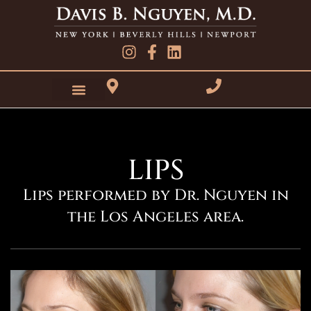
Skip
to
content
LIPS
Lips performed by Dr. Nguyen in
the Los Angeles area.