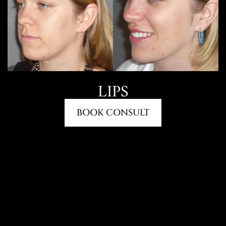
LIPS
BOOK CONSULT