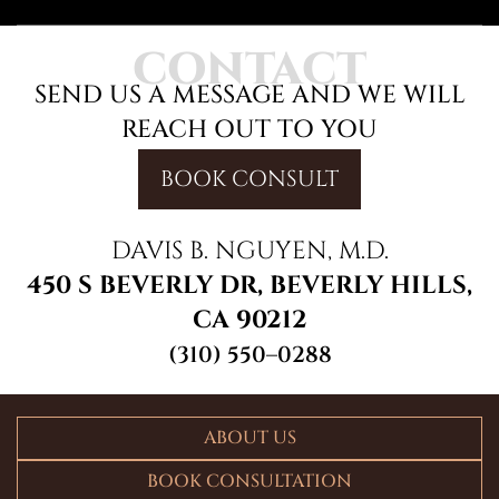
CONTACT
SEND US A MESSAGE AND WE WILL
REACH OUT TO YOU
BOOK CONSULT
DAVIS B. NGUYEN, M.D.
450 S BEVERLY DR, BEVERLY HILLS,
CA 90212
(310) 550–0288
ABOUT US
BOOK CONSULTATION